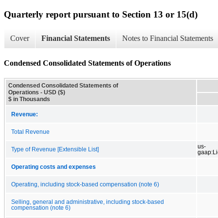
Quarterly report pursuant to Section 13 or 15(d)
Cover
Financial Statements
Notes to Financial Statements
Condensed Consolidated Statements of Operations
Condensed Consolidated Statements of
Operations - USD ($)
$ in Thousands
Revenue:
Total Revenue
us-
Type of Revenue [Extensible List]
gaap:L
Operating costs and expenses
Operating, including stock-based compensation (note 6)
Selling, general and administrative, including stock-based
compensation (note 6)