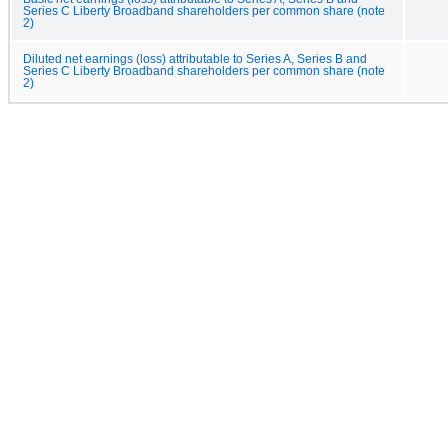
Series C Liberty Broadband shareholders per common share (note
2)
Diluted net earnings (loss) attributable to Series A, Series B and
Series C Liberty Broadband shareholders per common share (note
2)