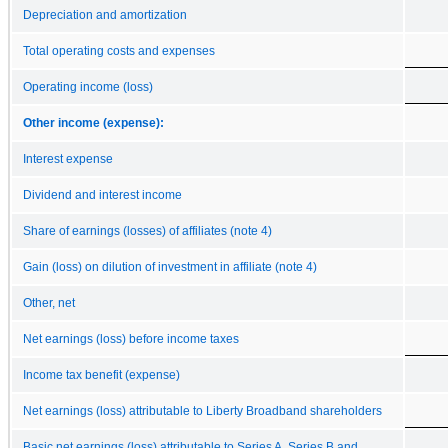
Depreciation and amortization
Total operating costs and expenses
Operating income (loss)
Other income (expense):
Interest expense
Dividend and interest income
Share of earnings (losses) of affiliates (note 4)
Gain (loss) on dilution of investment in affiliate (note 4)
Other, net
Net earnings (loss) before income taxes
Income tax benefit (expense)
Net earnings (loss) attributable to Liberty Broadband shareholders
Basic net earnings (loss) attributable to Series A, Series B and