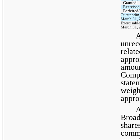
Granted
Exercised
Forfeited
Outstandin
March 31, 
Exercisable
March 31, 
A
unre
rela
appr
amoun
Compa
stat
weig
appro
A
Broa
shar
comm