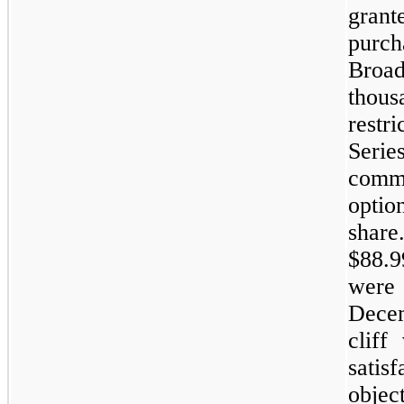
gran
purch
Broa
thou
restr
Seri
comm
optio
shar
$88.9
were 
Dece
cliff
satis
objec