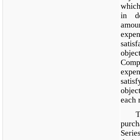
which
in d
amou
expe
sati
objec
Comp
expe
sati
objec
each 
purc
Seri