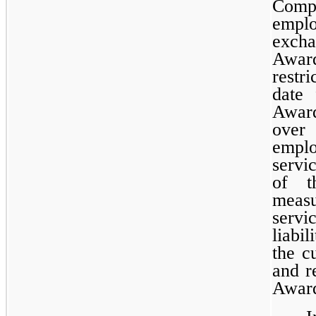
Comp
empl
excha
Award
restr
date
Awar
over 
empl
servi
of t
meas
servi
liabi
the c
and r
Award