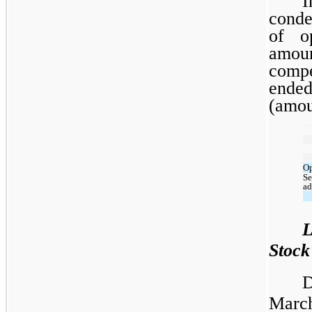
I
conde
of o
amo
compe
ende
(amou
Op
Se
ad
L
Stock
D
March