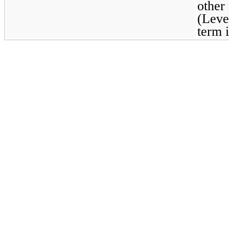
other
(Leve
term 