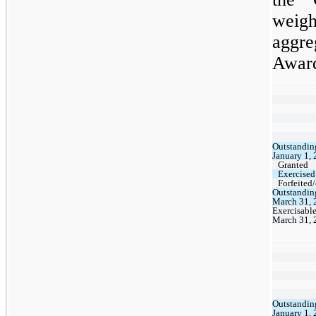
weigh
aggre
Awar
Outstandin
January 1,
Granted
Exercised
Forfeited
Outstandin
March 31, 
Exercisable
March 31, 
Outstandin
January 1,