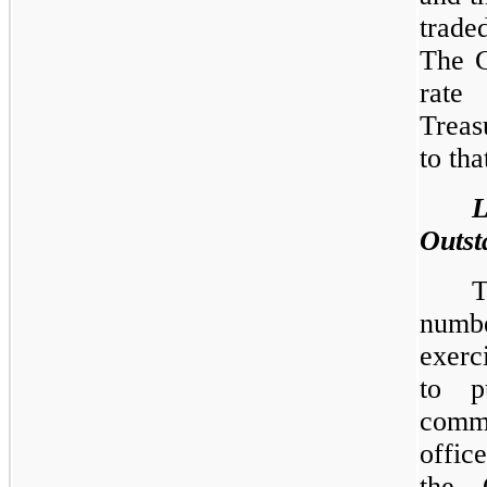
trade
The C
rate
Treas
to tha
Outst
T
numb
exerc
to p
comm
offic
the 