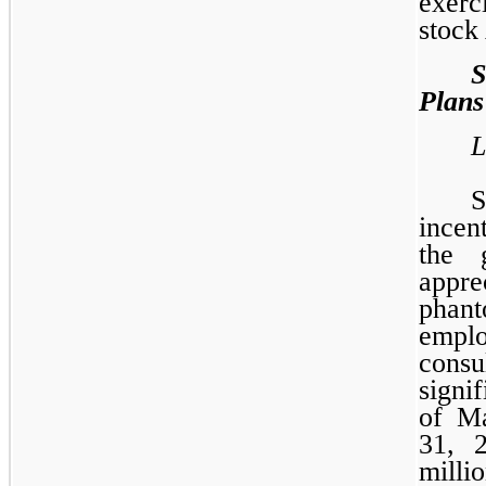
exerc
stock
Plans
L
incen
the 
appre
phan
emp
consu
signi
of M
31, 
millio