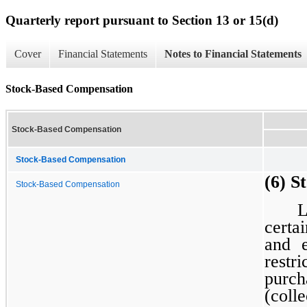
Quarterly report pursuant to Section 13 or 15(d)
Cover
Financial Statements
Notes to Financial Statements
Stock-Based Compensation
Stock-Based Compensation
Stock-Based Compensation
(6) S
Stock-Based Compensation
L
certa
and e
restr
purch
(col