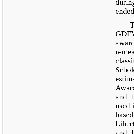
dur
ended
T
GDFV 
awa
reme
class
Scho
estim
Award
and f
used 
based
Libe
and th