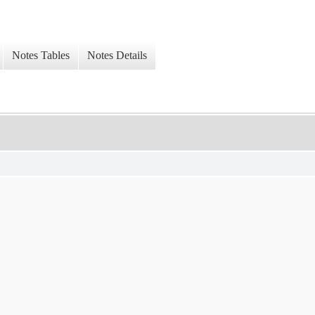
Notes Tables
Notes Details