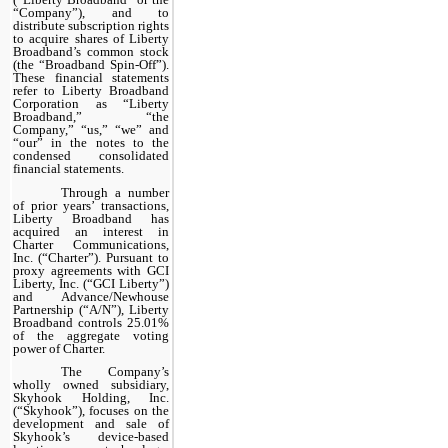
“Company”), and to
distribute subscription rights
to acquire shares of Liberty
Broadband’s common stock
(the “Broadband Spin-Off”).
These financial statements
refer to Liberty Broadband
Corporation as “Liberty
Broadband,” “the
Company,” “us,” “we” and
“our” in the notes to the
condensed consolidated
financial statements.
Through a number
of prior years’ transactions,
Liberty Broadband has
acquired an interest in
Charter Communications,
Inc. (“Charter”). Pursuant to
proxy agreements with GCI
Liberty, Inc. (“GCI Liberty”)
and Advance/Newhouse
Partnership (“A/N”), Liberty
Broadband controls 25.01%
of the aggregate voting
power of Charter.
The Company’s
wholly owned subsidiary,
Skyhook Holding, Inc.
(“Skyhook”), focuses on the
development and sale of
Skyhook’s device-based