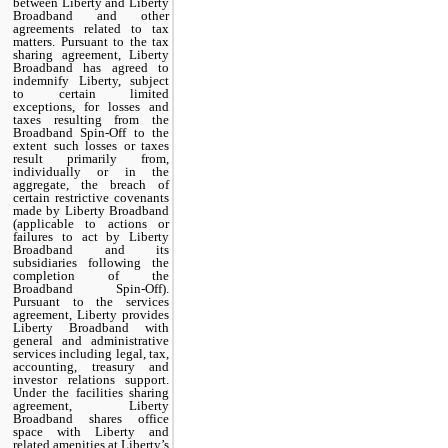
between Liberty and Liberty
Broadband and other
agreements related to tax
matters. Pursuant to the tax
sharing agreement, Liberty
Broadband has agreed to
indemnify Liberty, subject
to certain limited
exceptions, for losses and
taxes resulting from the
Broadband Spin-Off to the
extent such losses or taxes
result primarily from,
individually or in the
aggregate, the breach of
certain restrictive covenants
made by Liberty Broadband
(applicable to actions or
failures to act by Liberty
Broadband and its
subsidiaries following the
completion of the
Broadband Spin-Off).
Pursuant to the services
agreement, Liberty provides
Liberty Broadband with
general and administrative
services including legal, tax,
accounting, treasury and
investor relations support.
Under the facilities sharing
agreement, Liberty
Broadband shares office
space with Liberty and
related amenities at Liberty’s