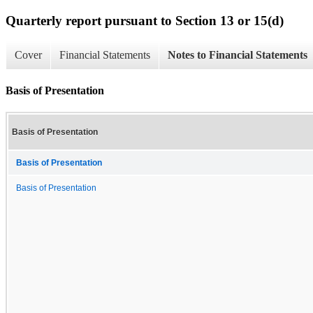
Quarterly report pursuant to Section 13 or 15(d)
Cover
Financial Statements
Notes to Financial Statements
Basis of Presentation
Basis of Presentation
Basis of Presentation
Basis of Presentation