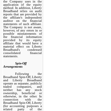
the Company uses in the
application of the equity
method. In addition, Liberty
Broadband relies on audit
reports that are provided by
the affiliate's independent
auditor on the financial
statements of such affiliate.
The Company is not aware,
however, of any errors in or
possible misstatements of
the financial information
provided by its equity
affiliate that would have a
material effect on Liberty
Broadband's condensed
consolidated financial
statements.
Spin-Off
Arrangements
Following the
Broadband Spin-Off, Liberty
and Liberty Broadband
operate as separate, publicly
traded companies, and
neither has any stock
ownership, beneficial or
otherwise, in the other. In
connection with the
Broadband Spin-Off, Liberty
(for accounting purposes a
related party of the