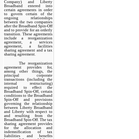
Company) and Liberty
Broadband entered into
certain agreements in order
to govern certain of the
ongoing relationships
between the two companies
after the Broadband Spin-Off
and to provide for an orderly
transition. These agreements
include a reorganization
agreement, a services
agreement, a facilities
sharing agreement and a tax
sharing agreement.
The reorganization
agreement provides for,
among other things, the
principal corporate
transactions (including the
internal restructuring)
required to effect the
Broadband Spin-Off, certain
conditions to the Broadband
Spin-Off and provisions
governing the relationship
between Liberty Broadband
and Liberty with respect to
and resulting from the
Broadband Spin-Off. The tax
sharing agreement provides
for the allocation and
indemnification of tax
liabilities and benefits