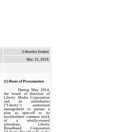
3 Months Ended
Mar. 31, 2019
(1) Basis of Presentation
During May 2014,
the board of directors of
Liberty Media Corporation
and its subsidiaries
(“Liberty”) authorized
management to pursue a
plan to spin-off to its
stockholders common stock
of a wholly-owned
subsidiary, Liberty
Broadband Corporation
(“Liberty Broadband” or the