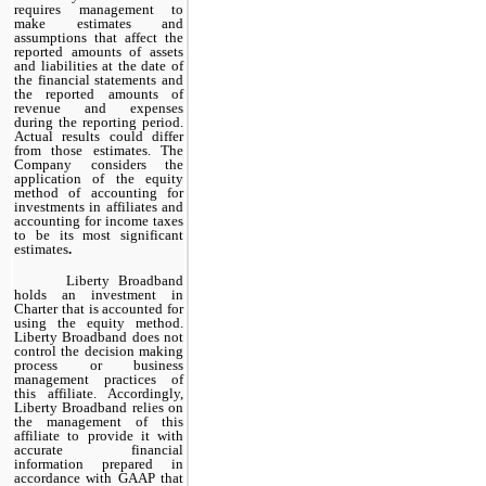
requires management to
make estimates and
assumptions that affect the
reported amounts of assets
and liabilities at the date of
the financial statements and
the reported amounts of
revenue and expenses
during the reporting period.
Actual results could differ
from those estimates. The
Company considers the
application of the equity
method of accounting for
investments in affiliates and
accounting for income taxes
to be its most significant
estimates
.
Liberty Broadband
holds an investment in
Charter that is accounted for
using the equity method.
Liberty Broadband does not
control the decision making
process or business
management practices of
this affiliate. Accordingly,
Liberty Broadband relies on
the management of this
affiliate to provide it with
accurate financial
information prepared in
accordance with GAAP that