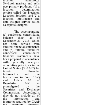
location technology.
Skyhook markets and sells
two primary products: (1) a
location determination
service called the Precision
Location Solution; and (2) a
location intelligence and
data insights service called
Geospatial Insights.
The accompanying
(a) condensed consolidated
balance sheet as of
December 31, 2018, which
has been derived from
audited financial statements,
and (b) interim unaudited
condensed consolidated
financial statements have
been prepared in accordance
with generally accepted
accounting principles in the
United States (“GAAP”) for
interim financial
information and the
instructions to Form 10-Q
and Article 10 of
Regulation S-X as
promulgated by the
Securities and Exchange
Commission. Accordingly,
they do not include all of
the information and
footnotes required by GAAP
for complete financial