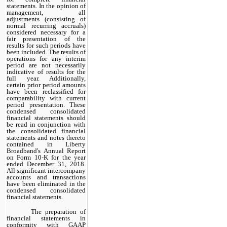
statements. In the opinion of
management, all
adjustments (consisting of
normal recurring accruals)
considered necessary for a
fair presentation of the
results for such periods have
been included. The results of
operations for any interim
period are not necessarily
indicative of results for the
full year. Additionally,
certain prior period amounts
have been reclassified for
comparability with current
period presentation. These
condensed consolidated
financial statements should
be read in conjunction with
the consolidated financial
statements and notes thereto
contained in Liberty
Broadband's Annual Report
on Form 10-K for the year
ended December 31, 2018.
All significant intercompany
accounts and transactions
have been eliminated in the
condensed consolidated
financial statements.
The preparation of
financial statements in
conformity with GAAP