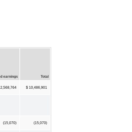
d earnings
Total
 2,568,764
$ 10,486,901
(15,070)
(15,070)