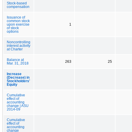
Stock-based
compensation
Issuance of
common stock
upon exercise
1
of stock
options
Noncontrolling
interest activity
at Charter
Balance at
263
25
Mar. 31, 2018
Increase
(Decrease) in
Stockholders'
Equity
Cumulative
effect of
accounting
change | ASU
2014-09
Cumulative
effect of
accounting
change