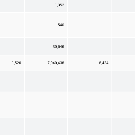
1,352
540
30,646
1,526
7,940,438
8,424