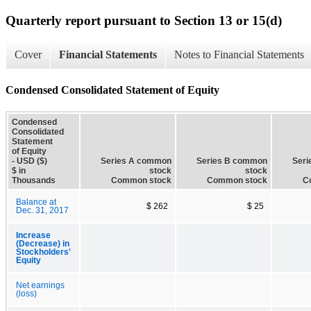
Quarterly report pursuant to Section 13 or 15(d)
Cover
Financial Statements
Notes to Financial Statements
Condensed Consolidated Statement of Equity
Condensed
Consolidated
Statement
of Equity
- USD ($)
Series A common
Series B common
Ser
$ in
stock
stock
Thousands
Common stock
Common stock
C
Balance at
$ 262
$ 25
Dec. 31, 2017
Increase
(Decrease) in
Stockholders'
Equity
Net earnings
(loss)