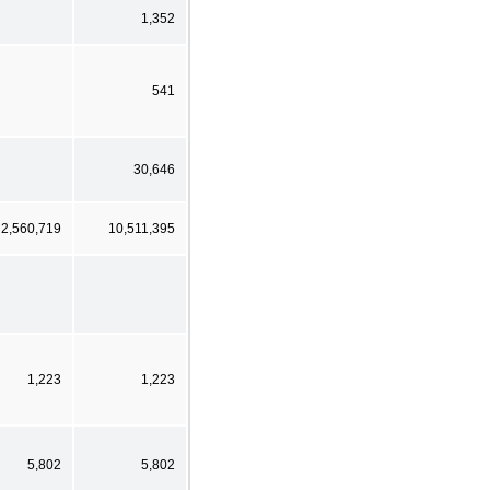
1,352
541
30,646
2,560,719
10,511,395
1,223
1,223
5,802
5,802