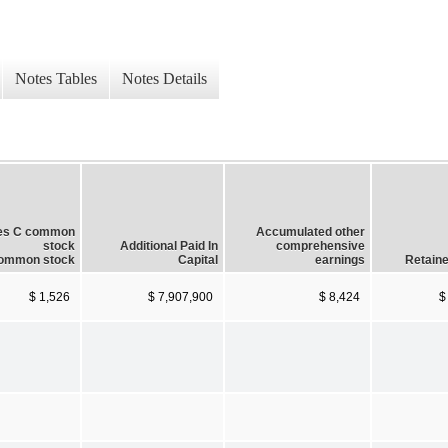
Notes Tables
Notes Details
ies C common
Accumulated other
stock
Additional Paid In
comprehensive
ommon stock
Capital
earnings
Retaine
$ 1,526
$ 7,907,900
$ 8,424
$