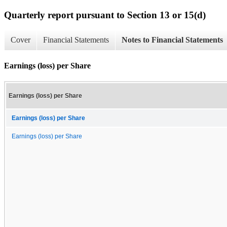
Quarterly report pursuant to Section 13 or 15(d)
Cover
Financial Statements
Notes to Financial Statements
Earnings (loss) per Share
Earnings (loss) per Share
Earnings (loss) per Share
Earnings (loss) per Share