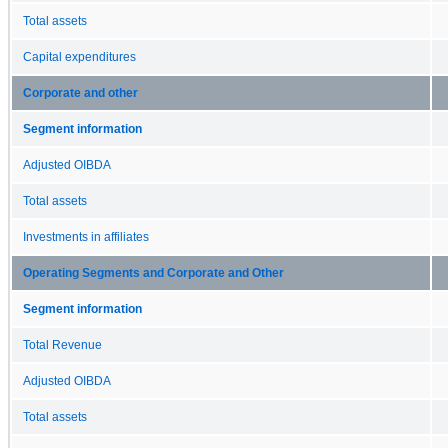
Total assets
Capital expenditures
Corporate and other
Segment information
Adjusted OIBDA
Total assets
Investments in affiliates
Operating Segments and Corporate and Other
Segment information
Total Revenue
Adjusted OIBDA
Total assets