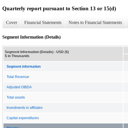
Quarterly report pursuant to Section 13 or 15(d)
Cover
Financial Statements
Notes to Financial Statements
Segment Information (Details)
Segment Information (Details) - USD ($)
$ in Thousands
Segment information
Total Revenue
Adjusted OIBDA
Total assets
Investments in affiliates
Capital expenditures