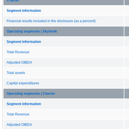
Charter
Segment information
Financial results included in the disclosure (as a percent)
Operating segments | Skyhook
Segment information
Total Revenue
Adjusted OIBDA
Total assets
Capital expenditures
Operating segments | Charter
Segment information
Total Revenue
Adjusted OIBDA