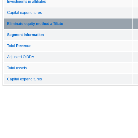
Investments in affiliates
Capital expenditures
Eliminate equity method affiliate
Segment information
Total Revenue
Adjusted OIBDA
Total assets
Capital expenditures