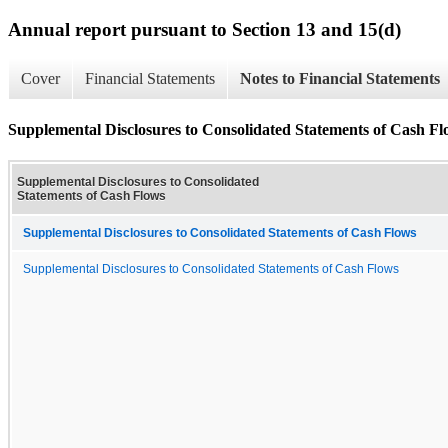
Annual report pursuant to Section 13 and 15(d)
Cover
Financial Statements
Notes to Financial Statements
Supplemental Disclosures to Consolidated Statements of Cash Fl
Supplemental Disclosures to Consolidated
Statements of Cash Flows
Supplemental Disclosures to Consolidated Statements of Cash Flows
Supplemental Disclosures to Consolidated Statements of Cash Flows