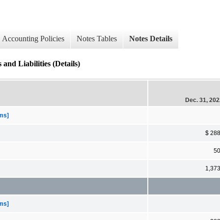
Accounting Policies
Notes Tables
Notes Details
and Liabilities (Details)
Dec. 31, 20
ems]
$ 28
5
1,37
ems]