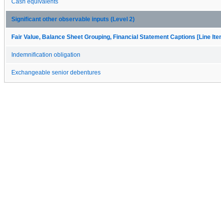
Cash equivalents
Significant other observable inputs (Level 2)
Fair Value, Balance Sheet Grouping, Financial Statement Captions [Line It
Indemnification obligation
Exchangeable senior debentures