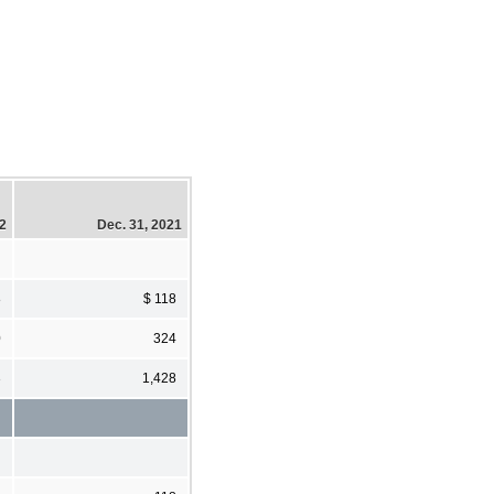
22
Dec. 31, 2021
8
$ 118
0
324
3
1,428