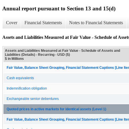
Annual report pursuant to Section 13 and 15(d)
Cover
Financial Statements
Notes to Financial Statements
Assets and Liabilities Measured at Fair Value - Schedule of Assets 
Assets and Liabilities Measured at Fair Value - Schedule of Assets and
Liabilities (Details) - Recurring - USD ($)
$ in Millions
Fair Value, Balance Sheet Grouping, Financial Statement Captions [Line It
Cash equivalents
Indemnification obligation
Exchangeable senior debentures
Quoted prices in active markets for identical assets (Level 1)
Fair Value, Balance Sheet Grouping, Financial Statement Captions [Line It