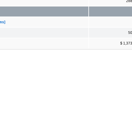
28
ems]
5
$ 1,37