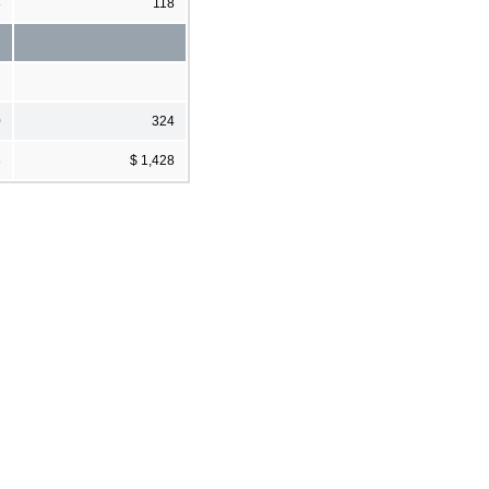
8
118
0
324
3
$ 1,428