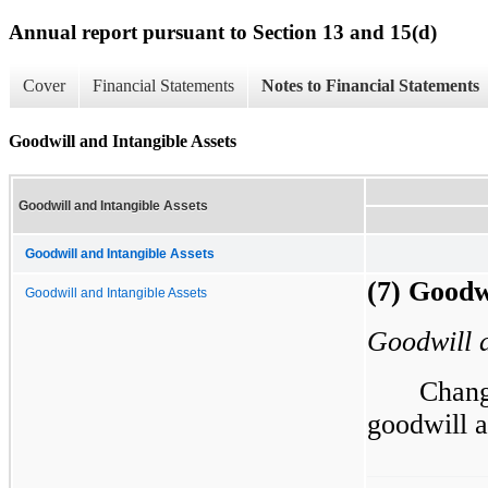
Annual report pursuant to Section 13 and 15(d)
Cover
Financial Statements
Notes to Financial Statements
Goodwill and Intangible Assets
Goodwill and Intangible Assets
Goodwill and Intangible Assets
(7) Goodw
Goodwill and Intangible Assets
Goodwill a
Chang
goodwill a