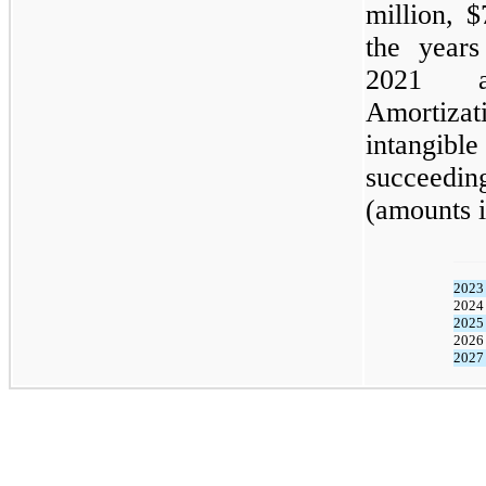
million, 
the year
2021 an
Amortizat
intangibl
succeeding
(amounts i
2023
2024
2025
2026
2027