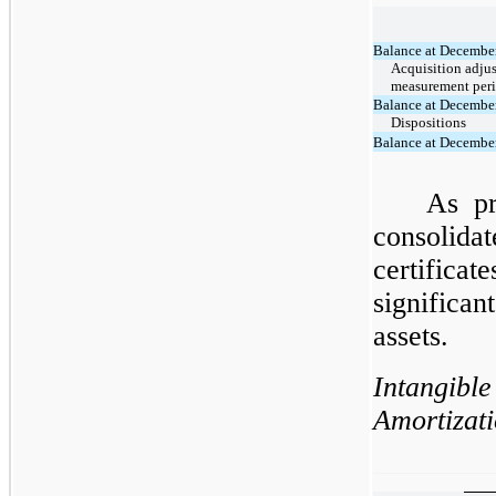
Balance at Decembe
Acquisition adju
measurement per
Balance at Decembe
Dispositions
Balance at Decembe
As pr
consolid
certificat
significa
assets.
Intangi
Amortizati