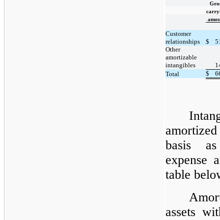
Gro
carry
amou
Customer
relationships
$
5
Other
amortizable
intangibles
1
$
6
Total
Inta
amortized
basis as
expense a
table belo
Amort
assets wi